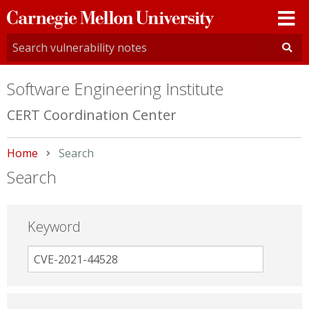
Carnegie
Mellon
University
Software Engineering Institute
CERT Coordination Center
Home
Current:
Search
Search
Keyword