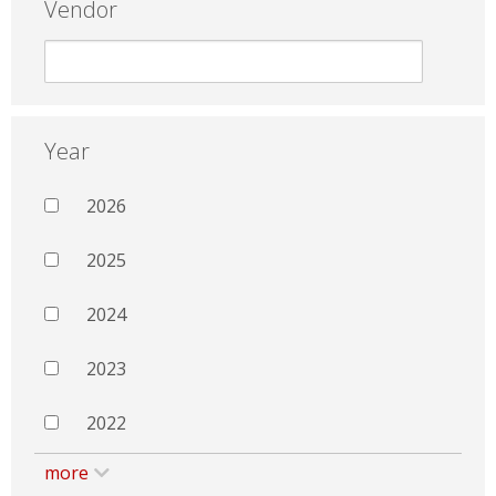
Vendor
Year
2026
2025
2024
2023
2022
more