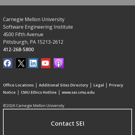
Carnegie Mellon University
Software Engineering Institute
4500 Fifth Avenue
Pittsburgh, PA 15213-2612
412-268-5800
|
|
|
Office Locations
Additional Sites Directory
Legal
Privacy
|
|
Notice
CMU Ethics Hotline
www.sei.cmu.edu
©2026 Carnegie Mellon University
Contact SEI