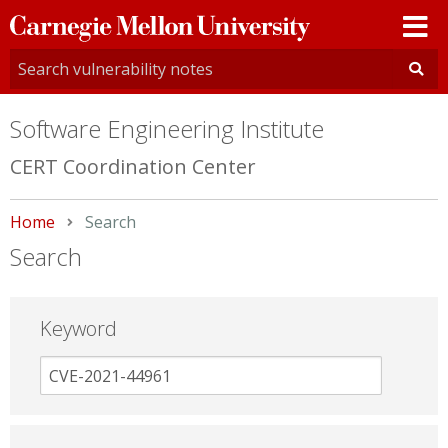
Carnegie
Mellon
University
Software Engineering Institute
CERT Coordination Center
Home
Current:
Search
Search
Keyword