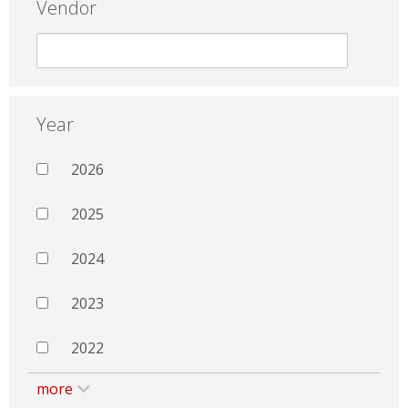
Vendor
Year
2026
2025
2024
2023
2022
more