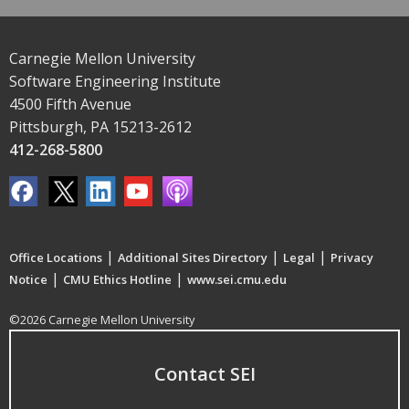
Carnegie Mellon University
Software Engineering Institute
4500 Fifth Avenue
Pittsburgh, PA 15213-2612
412-268-5800
|
|
|
Office Locations
Additional Sites Directory
Legal
Privacy
|
|
Notice
CMU Ethics Hotline
www.sei.cmu.edu
©2026 Carnegie Mellon University
Contact SEI