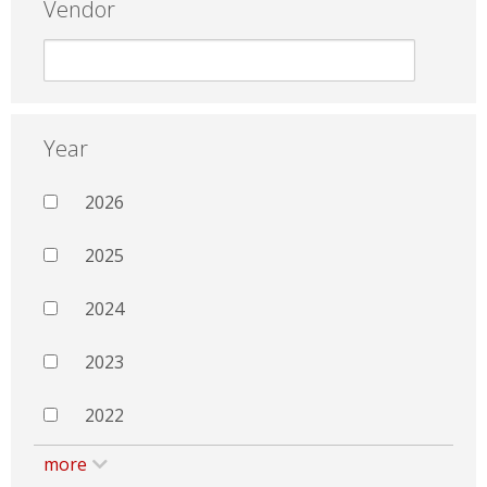
Vendor
Year
2026
2025
2024
2023
2022
more