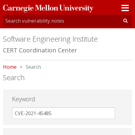
Carnegie
Mellon
University
Software Engineering Institute
CERT Coordination Center
Home
Current:
Search
Search
Keyword