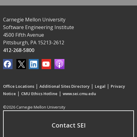
Carnegie Mellon University
Software Engineering Institute
4500 Fifth Avenue
Pittsburgh, PA 15213-2612
412-268-5800
|
|
|
Office Locations
Additional Sites Directory
Legal
Privacy
|
|
Notice
CMU Ethics Hotline
www.sei.cmu.edu
©2026 Carnegie Mellon University
Contact SEI