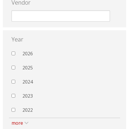
Vendor
Year
2026
2025
2024
2023
2022
more