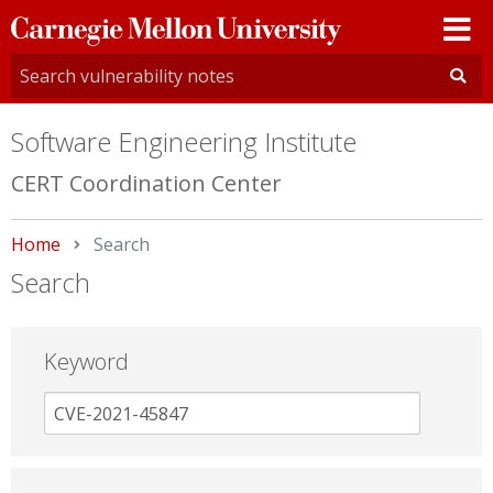
Carnegie
Mellon
University
Software Engineering Institute
CERT Coordination Center
Home
Current:
Search
Search
Keyword