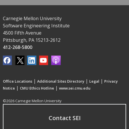
Carnegie Mellon University
Software Engineering Institute
4500 Fifth Avenue
Pittsburgh, PA 15213-2612
412-268-5800
|
|
|
Office Locations
Additional Sites Directory
Legal
Privacy
|
|
Notice
CMU Ethics Hotline
www.sei.cmu.edu
©2026 Carnegie Mellon University
Contact SEI