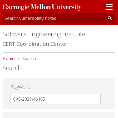
Carnegie
Mellon
University
Software Engineering Institute
CERT Coordination Center
Home
Current:
Search
Search
Keyword