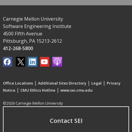
Carnegie Mellon University
Software Engineering Institute
4500 Fifth Avenue
Pittsburgh, PA 15213-2612
412-268-5800
|
|
|
Office Locations
Additional Sites Directory
Legal
Privacy
|
|
Notice
CMU Ethics Hotline
www.sei.cmu.edu
©2026 Carnegie Mellon University
Contact SEI