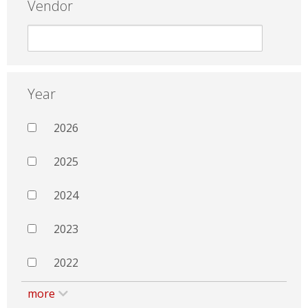
Vendor
Year
2026
2025
2024
2023
2022
more