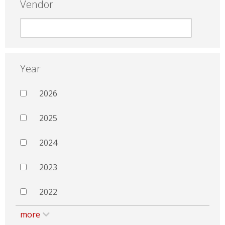
Vendor
Year
2026
2025
2024
2023
2022
more