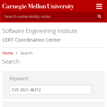
Carnegie
Mellon
University
Software Engineering Institute
CERT Coordination Center
Home
Current:
Search
Search
Keyword