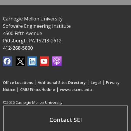
Carnegie Mellon University
Software Engineering Institute
4500 Fifth Avenue
Pittsburgh, PA 15213-2612
412-268-5800
|
|
|
Office Locations
Additional Sites Directory
Legal
Privacy
|
|
Notice
CMU Ethics Hotline
www.sei.cmu.edu
©2026 Carnegie Mellon University
Contact SEI