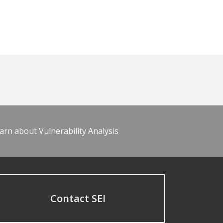
arn about Vulnerability Analysis
Contact SEI