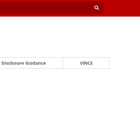
Disclosure Guidance
VINCE