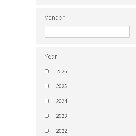
Vendor
Year
2026
2025
2024
2023
2022