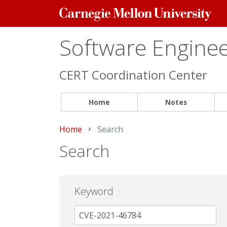
Carnegie
Mellon
University
Software Engineer
CERT Coordination Center
Home
Notes
Home
Current:
Search
Search
Keyword