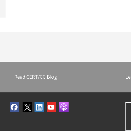
Read CERT/CC Blog
Le