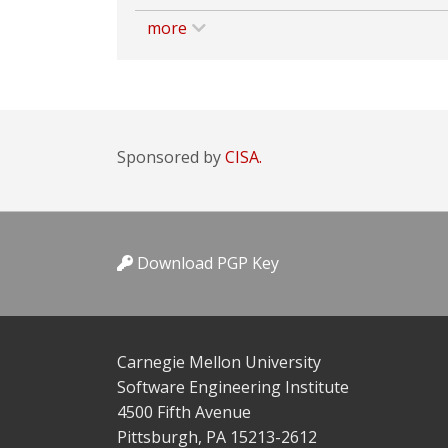
more
Sponsored by
CISA.
Download PGP Key
Carnegie Mellon University
Software Engineering Institute
4500 Fifth Avenue
Pittsburgh, PA 15213-2612