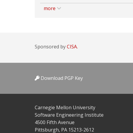
more
Sponsored by
CISA.
Download PGP Key
Carnegie Mellon University
Software Engineering Institute
4500 Fifth Avenue
Pittsburgh, PA 15213-2612