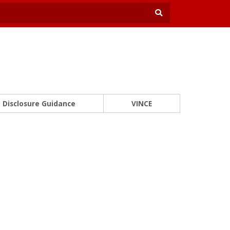
Disclosure Guidance
VINCE