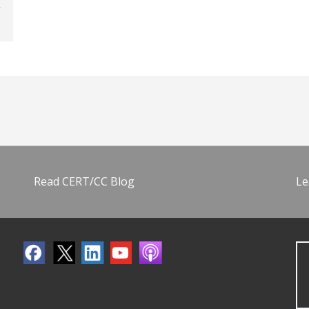
Read CERT/CC Blog
Le