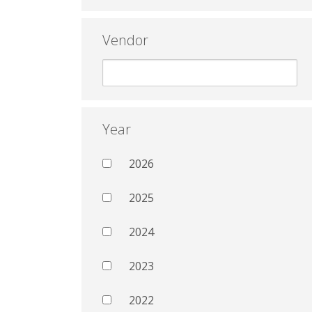
Vendor
Year
2026
2025
2024
2023
2022