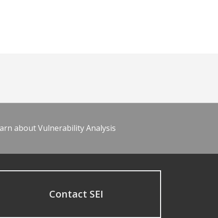
arn about Vulnerability Analysis
Contact SEI