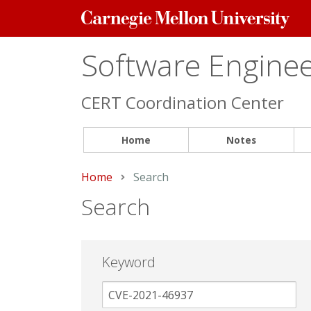
Carnegie
Mellon
University
Software Engineer
CERT Coordination Center
Home
Notes
Home
Current:
Search
Search
Keyword