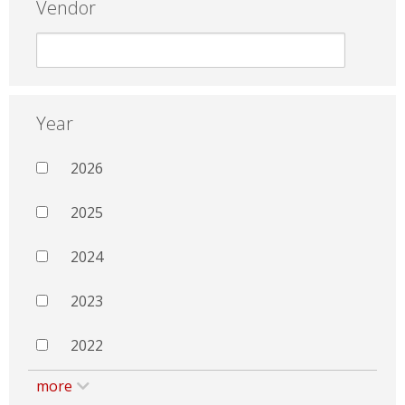
Vendor
Year
2026
2025
2024
2023
2022
more