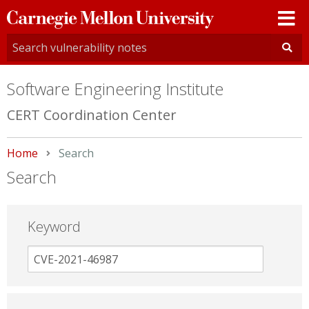
Carnegie
Mellon
University
Software Engineering Institute
CERT Coordination Center
Home
Current:
Search
Search
Keyword