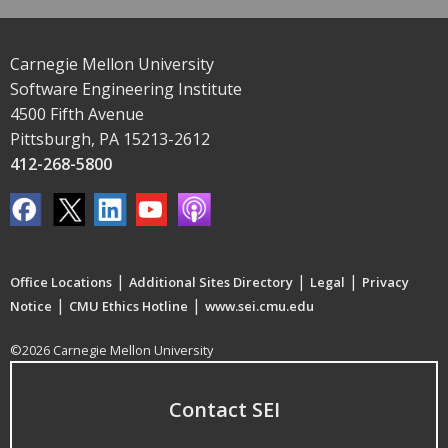
Carnegie Mellon University
Software Engineering Institute
4500 Fifth Avenue
Pittsburgh, PA 15213-2612
412-268-5800
|
|
|
Office Locations
Additional Sites Directory
Legal
Privacy
|
|
Notice
CMU Ethics Hotline
www.sei.cmu.edu
©2026 Carnegie Mellon University
Contact SEI