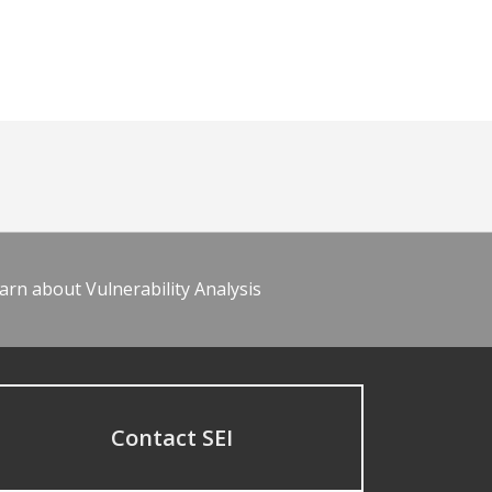
arn about Vulnerability Analysis
Contact SEI