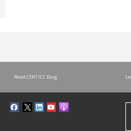
Read CERT/CC Blog
Le