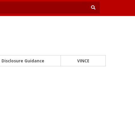
Disclosure Guidance
VINCE