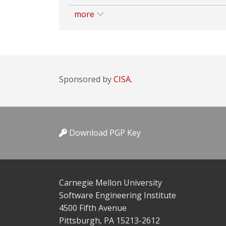
more
Sponsored by
CISA.
Download PGP Key
Carnegie Mellon University
Software Engineering Institute
4500 Fifth Avenue
Pittsburgh, PA 15213-2612