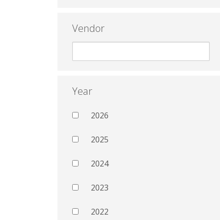
Vendor
Year
2026
2025
2024
2023
2022