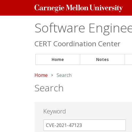
Carnegie
Mellon
University
Software Engineer
CERT Coordination Center
Home
Notes
Home
Current:
Search
Search
Keyword