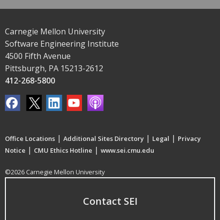
Carnegie Mellon University
Software Engineering Institute
4500 Fifth Avenue
Pittsburgh, PA 15213-2612
412-268-5800
|
|
|
Office Locations
Additional Sites Directory
Legal
Privacy
|
|
Notice
CMU Ethics Hotline
www.sei.cmu.edu
©2026 Carnegie Mellon University
Contact SEI