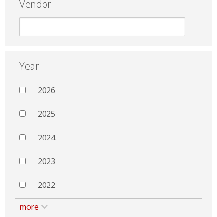
Vendor
Year
2026
2025
2024
2023
2022
more