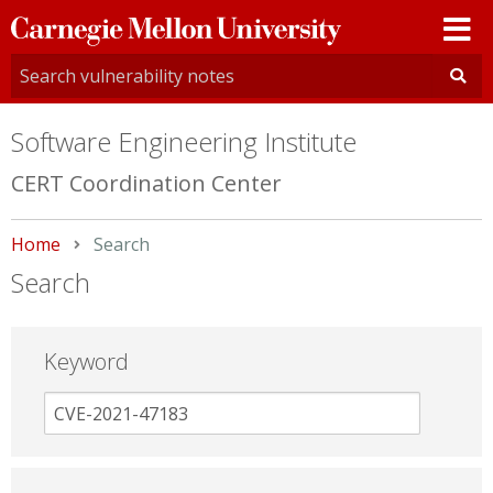
Carnegie
Mellon
University
Software Engineering Institute
CERT Coordination Center
Home
Current:
Search
Search
Keyword