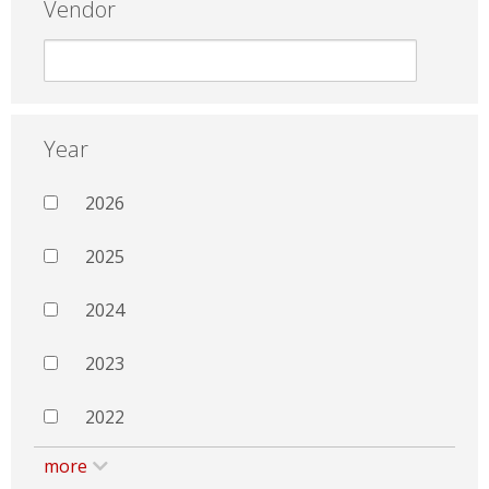
Vendor
Year
2026
2025
2024
2023
2022
more