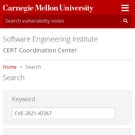
Carnegie
Mellon
University
Software Engineering Institute
CERT Coordination Center
Home
Current:
Search
Search
Keyword