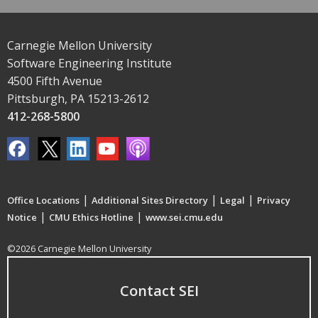
Carnegie Mellon University
Software Engineering Institute
4500 Fifth Avenue
Pittsburgh, PA 15213-2612
412-268-5800
|
|
|
Office Locations
Additional Sites Directory
Legal
Privacy
|
|
Notice
CMU Ethics Hotline
www.sei.cmu.edu
©2026 Carnegie Mellon University
Contact SEI