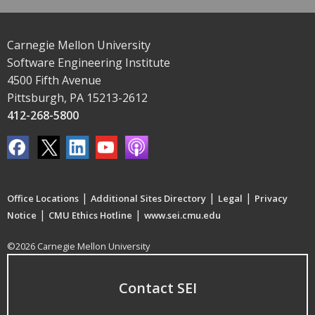
Carnegie Mellon University
Software Engineering Institute
4500 Fifth Avenue
Pittsburgh, PA 15213-2612
412-268-5800
|
|
|
Office Locations
Additional Sites Directory
Legal
Privacy
|
|
Notice
CMU Ethics Hotline
www.sei.cmu.edu
©2026 Carnegie Mellon University
Contact SEI