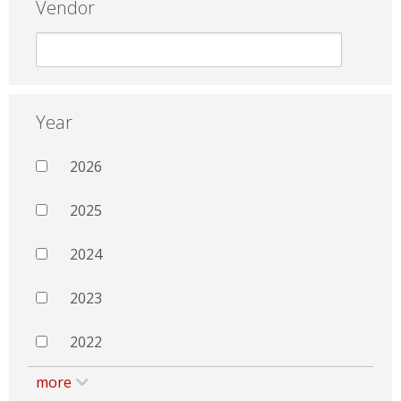
Vendor
Year
2026
2025
2024
2023
2022
more