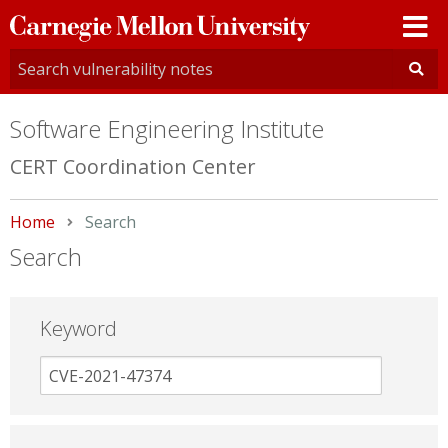
Carnegie
Mellon
University
Software Engineering Institute
CERT Coordination Center
Home
Current:
Search
Search
Keyword