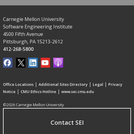
Carnegie Mellon University
Software Engineering Institute
4500 Fifth Avenue
Pittsburgh, PA 15213-2612
412-268-5800
|
|
|
Office Locations
Additional Sites Directory
Legal
Privacy
|
|
Notice
CMU Ethics Hotline
www.sei.cmu.edu
©2026 Carnegie Mellon University
Contact SEI