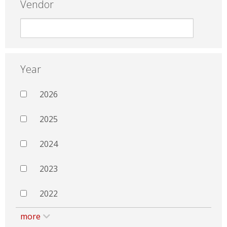
Vendor
Year
2026
2025
2024
2023
2022
more