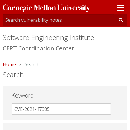
Carnegie
Mellon
University
Software Engineering Institute
CERT Coordination Center
Home
Current:
Search
Search
Keyword