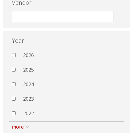
Vendor
Year
2026
2025
2024
2023
2022
more