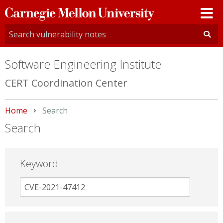
Carnegie
Mellon
University
Software Engineering Institute
CERT Coordination Center
Home
Current:
Search
Search
Keyword