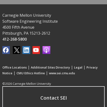
Carnegie Mellon University
Software Engineering Institute
4500 Fifth Avenue
Pittsburgh, PA 15213-2612
412-268-5800
|
|
|
Office Locations
Additional Sites Directory
Legal
Privacy
|
|
Notice
CMU Ethics Hotline
www.sei.cmu.edu
©2026 Carnegie Mellon University
Contact SEI