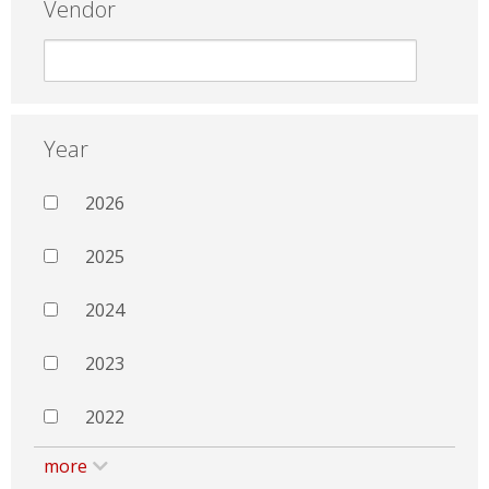
Vendor
Year
2026
2025
2024
2023
2022
more