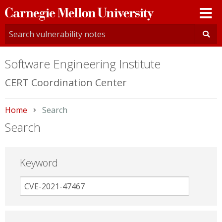
Carnegie
Mellon
University
Software Engineering Institute
CERT Coordination Center
Home
Current:
Search
Search
Keyword