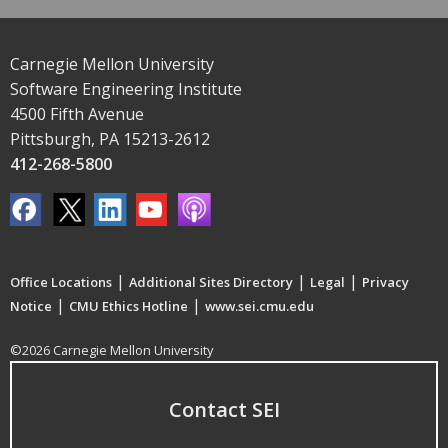
Carnegie Mellon University
Software Engineering Institute
4500 Fifth Avenue
Pittsburgh, PA 15213-2612
412-268-5800
|
|
|
Office Locations
Additional Sites Directory
Legal
Privacy
|
|
Notice
CMU Ethics Hotline
www.sei.cmu.edu
©2026 Carnegie Mellon University
Contact SEI