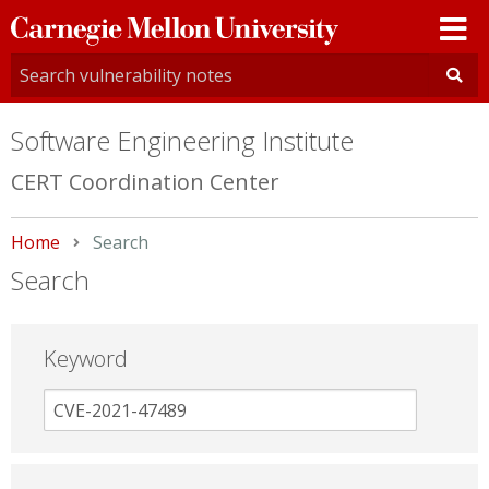
Carnegie
Mellon
University
Software Engineering Institute
CERT Coordination Center
Home
Current:
Search
Search
Keyword