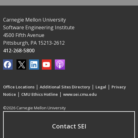
Carnegie Mellon University
Software Engineering Institute
4500 Fifth Avenue
Pittsburgh, PA 15213-2612
412-268-5800
|
|
|
Office Locations
Additional Sites Directory
Legal
Privacy
|
|
Notice
CMU Ethics Hotline
www.sei.cmu.edu
©2026 Carnegie Mellon University
Contact SEI