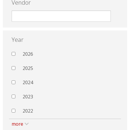
Vendor
Year
2026
2025
2024
2023
2022
more