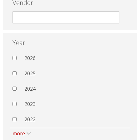
Vendor
Year
2026
2025
2024
2023
2022
more