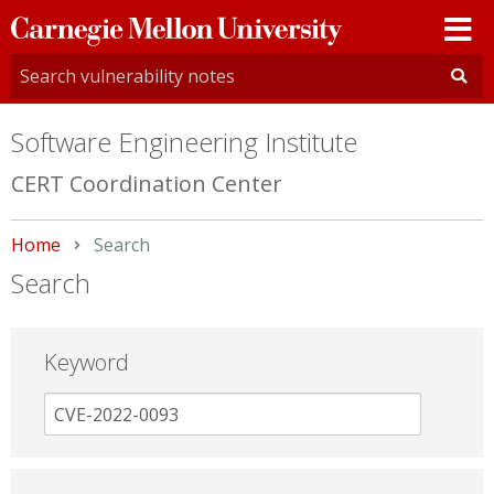
Carnegie
Mellon
University
Software Engineering Institute
CERT Coordination Center
Home
Current:
Search
Search
Keyword