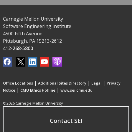
Carnegie Mellon University
Software Engineering Institute
4500 Fifth Avenue
Pittsburgh, PA 15213-2612
412-268-5800
|
|
|
Office Locations
Additional Sites Directory
Legal
Privacy
|
|
Notice
CMU Ethics Hotline
www.sei.cmu.edu
©2026 Carnegie Mellon University
Contact SEI