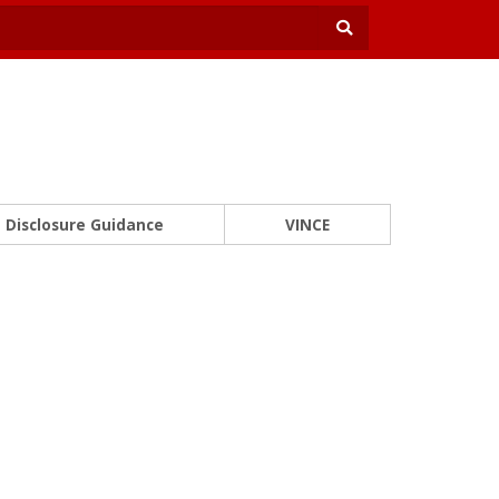
Disclosure Guidance
VINCE