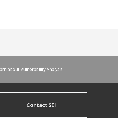
arn about Vulnerability Analysis
Contact SEI