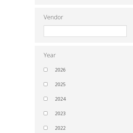
Vendor
Year
2026
2025
2024
2023
2022