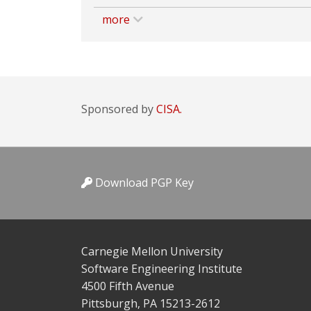
more
Sponsored by
CISA.
Download PGP Key
Carnegie Mellon University
Software Engineering Institute
4500 Fifth Avenue
Pittsburgh, PA 15213-2612