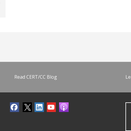
Read CERT/CC Blog
Le