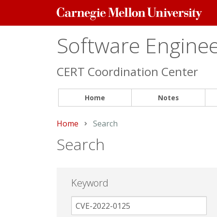
Carnegie
Mellon
University
Software Engineer
CERT Coordination Center
Home
Notes
Home
Current:
Search
Search
Keyword