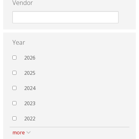
Vendor
Year
2026
2025
2024
2023
2022
more