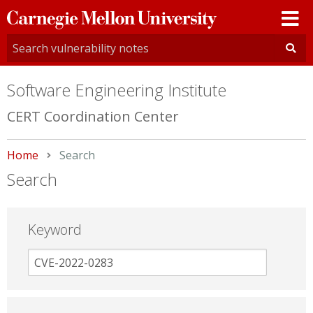
Carnegie
Mellon
University
Software Engineering Institute
CERT Coordination Center
Home
Current:
Search
Search
Keyword