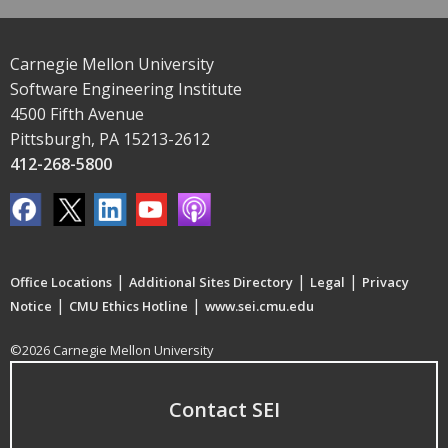
Carnegie Mellon University
Software Engineering Institute
4500 Fifth Avenue
Pittsburgh, PA 15213-2612
412-268-5800
|
|
|
Office Locations
Additional Sites Directory
Legal
Privacy
|
|
Notice
CMU Ethics Hotline
www.sei.cmu.edu
©2026 Carnegie Mellon University
Contact SEI