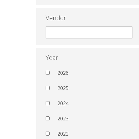
Vendor
Year
2026
2025
2024
2023
2022