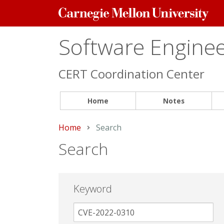
Carnegie
Mellon
University
Software Engineer
CERT Coordination Center
Home
Notes
Home
Current:
Search
Search
Keyword