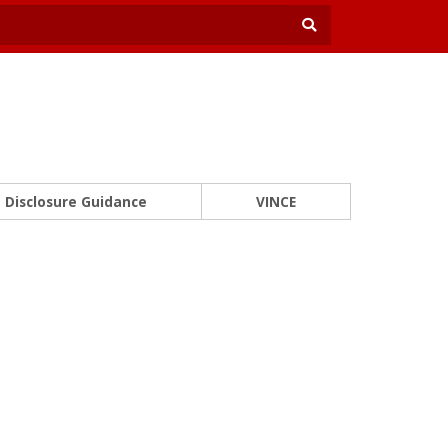
Disclosure Guidance
VINCE