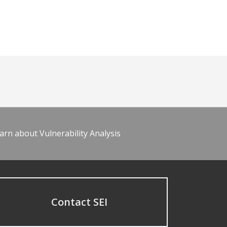
arn about Vulnerability Analysis
Contact SEI