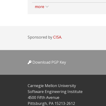
more
Sponsored by
CISA.
Download PGP Key
Carnegie Mellon University
Software Engineering Institute
4500 Fifth Avenue
Pittsburgh, PA 15213-2612