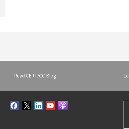
Read CERT/CC Blog
Le