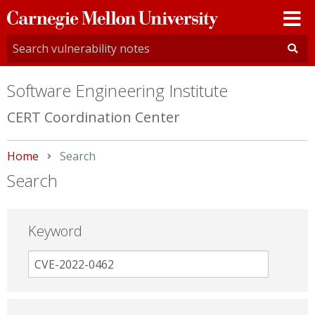
Carnegie
Mellon
University
Software Engineering Institute
CERT Coordination Center
Home
Current:
Search
Search
Keyword