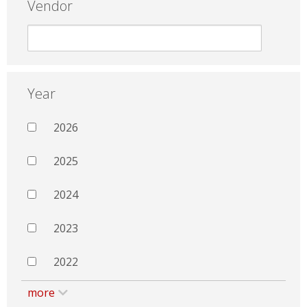
Vendor
Year
2026
2025
2024
2023
2022
more