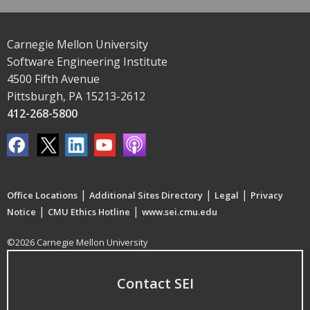
Carnegie Mellon University
Software Engineering Institute
4500 Fifth Avenue
Pittsburgh, PA 15213-2612
412-268-5800
|
|
|
Office Locations
Additional Sites Directory
Legal
Privacy
|
|
Notice
CMU Ethics Hotline
www.sei.cmu.edu
©2026 Carnegie Mellon University
Contact SEI