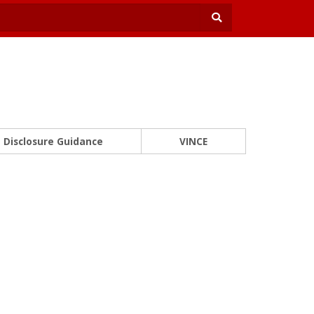
Disclosure Guidance
VINCE