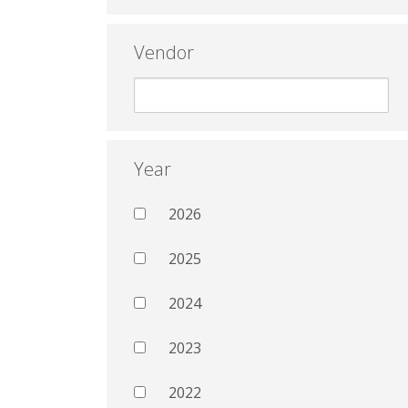
Vendor
Year
2026
2025
2024
2023
2022