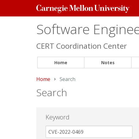
Carnegie
Mellon
University
Software Engineer
CERT Coordination Center
Home
Notes
Home
Current:
Search
Search
Keyword