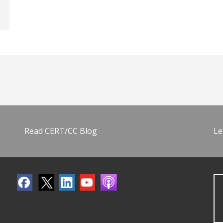
Read CERT/CC Blog
Le