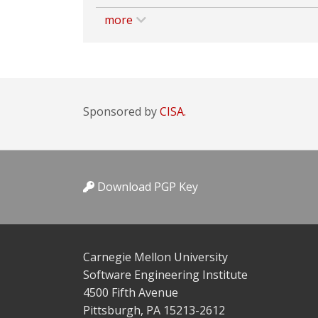
more
Sponsored by
CISA.
Download PGP Key
Carnegie Mellon University
Software Engineering Institute
4500 Fifth Avenue
Pittsburgh, PA 15213-2612