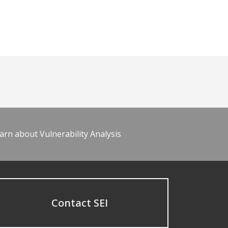
arn about Vulnerability Analysis
Contact SEI