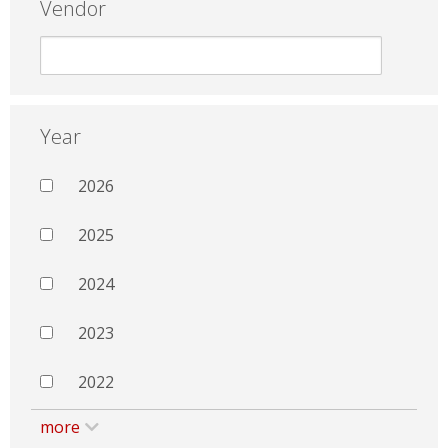
Vendor
Year
2026
2025
2024
2023
2022
more