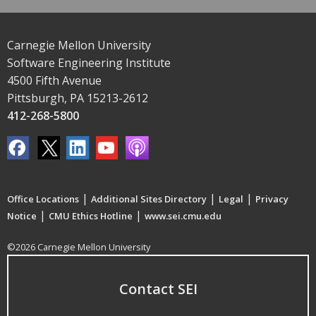
Carnegie Mellon University
Software Engineering Institute
4500 Fifth Avenue
Pittsburgh, PA 15213-2612
412-268-5800
|
|
|
Office Locations
Additional Sites Directory
Legal
Privacy
|
|
Notice
CMU Ethics Hotline
www.sei.cmu.edu
©2026 Carnegie Mellon University
Contact SEI