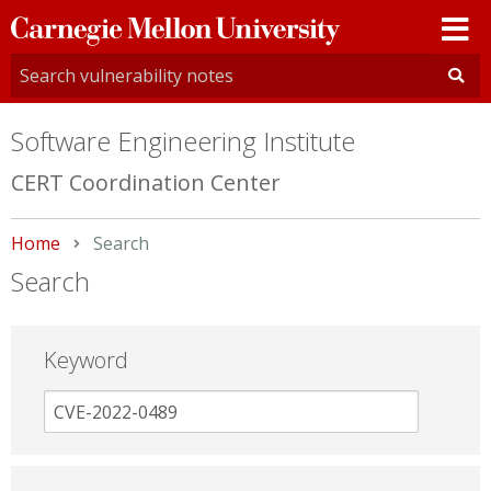
Carnegie
Mellon
University
Software Engineering Institute
CERT Coordination Center
Home
Current:
Search
Search
Keyword