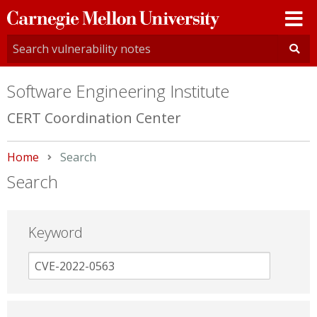
Carnegie
Mellon
University
Software Engineering Institute
CERT Coordination Center
Home
Current:
Search
Search
Keyword