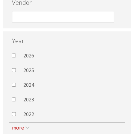
Vendor
Year
2026
2025
2024
2023
2022
more