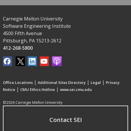
Carnegie Mellon University
Software Engineering Institute
4500 Fifth Avenue
Pittsburgh, PA 15213-2612
412-268-5800
|
|
|
Office Locations
Additional Sites Directory
Legal
Privacy
|
|
Notice
CMU Ethics Hotline
www.sei.cmu.edu
©2026 Carnegie Mellon University
Contact SEI