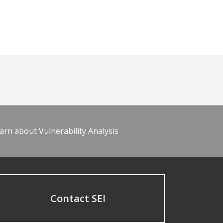
arn about Vulnerability Analysis
Contact SEI