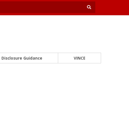
Disclosure Guidance
VINCE