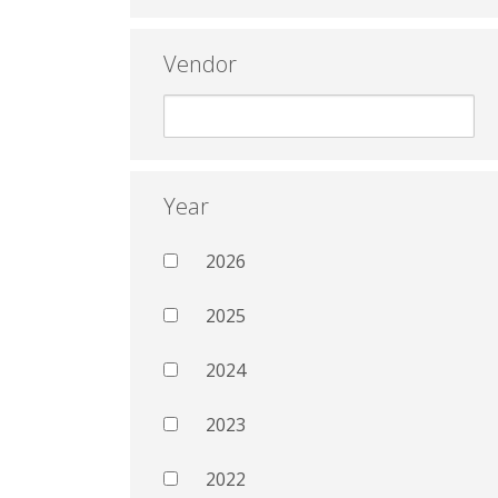
Vendor
Year
2026
2025
2024
2023
2022