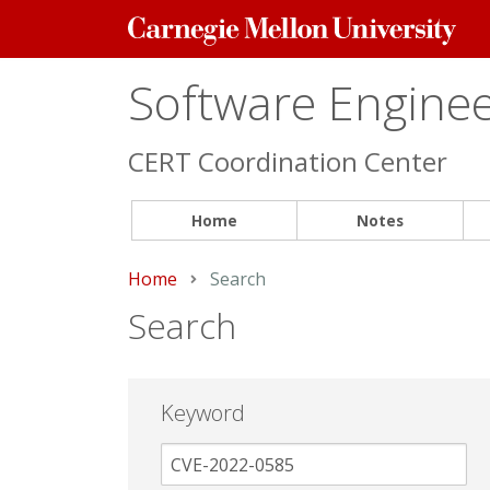
Carnegie
Mellon
University
Software Engineer
CERT Coordination Center
Home
Notes
Home
Current:
Search
Search
Keyword