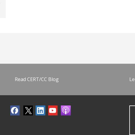
Read CERT/CC Blog
Le