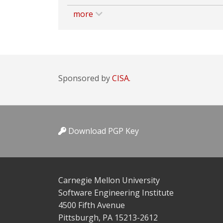
more
Sponsored by
CISA.
Download PGP Key
Carnegie Mellon University
Software Engineering Institute
4500 Fifth Avenue
Pittsburgh, PA 15213-2612