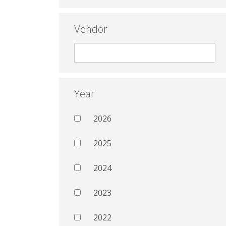
Vendor
Year
2026
2025
2024
2023
2022