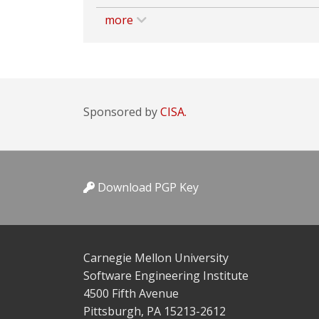
more
Sponsored by
CISA.
Download PGP Key
Carnegie Mellon University
Software Engineering Institute
4500 Fifth Avenue
Pittsburgh, PA 15213-2612