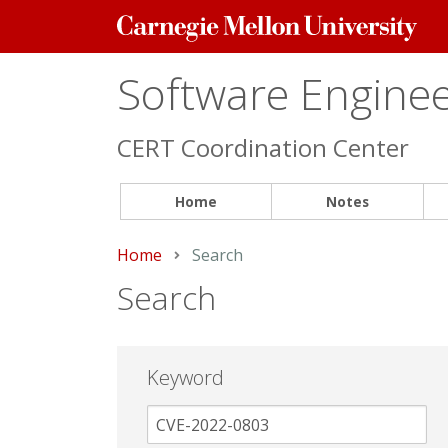
Carnegie
Mellon
University
Software Engineer
CERT Coordination Center
Home
Notes
Home
Current:
Search
Search
Keyword