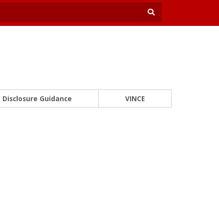
Disclosure Guidance
VINCE