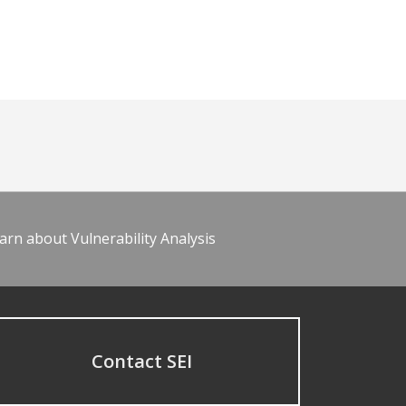
arn about Vulnerability Analysis
Contact SEI