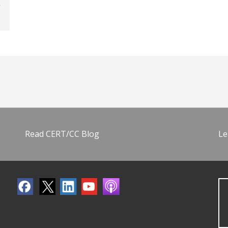
Read CERT/CC Blog
Le