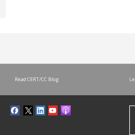
Read CERT/CC Blog
Le