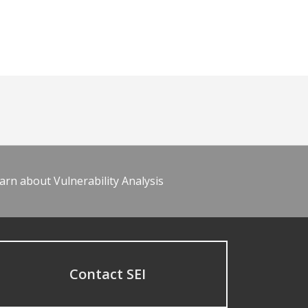
arn about Vulnerability Analysis
Contact SEI