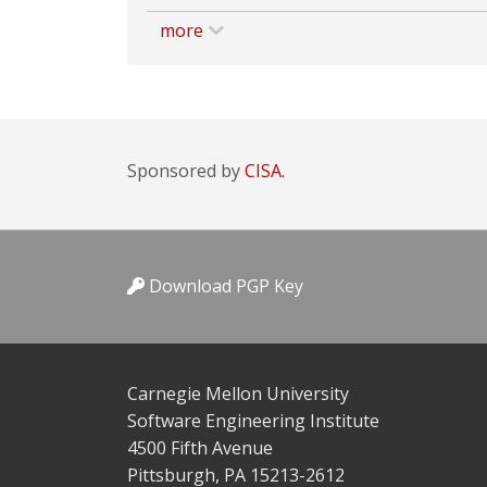
more
Sponsored by
CISA.
Download PGP Key
Carnegie Mellon University
Software Engineering Institute
4500 Fifth Avenue
Pittsburgh, PA 15213-2612