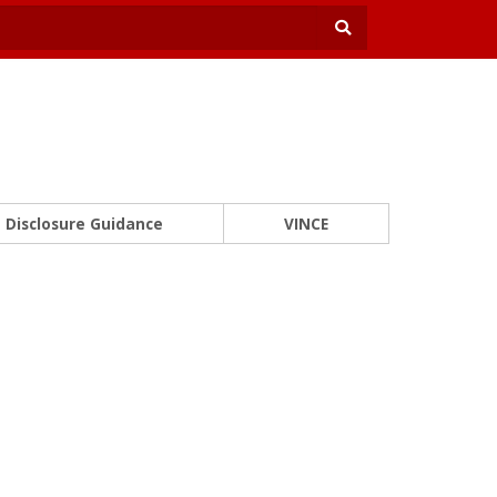
Disclosure Guidance
VINCE