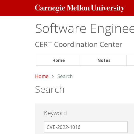
Carnegie
Mellon
University
Software Engineer
CERT Coordination Center
Home
Notes
Home
Current:
Search
Search
Keyword