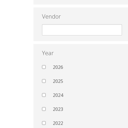
Vendor
Year
2026
2025
2024
2023
2022