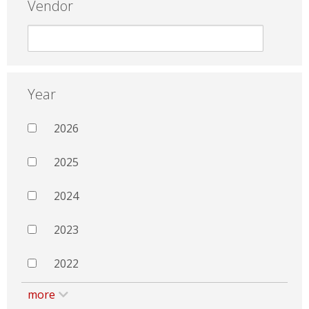
Vendor
Year
2026
2025
2024
2023
2022
more