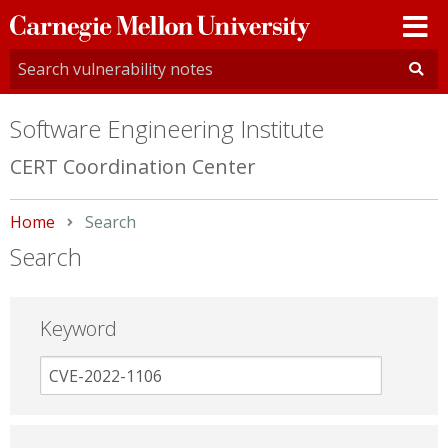
Carnegie
Mellon
University
Software Engineering Institute
CERT Coordination Center
Home
Current:
Search
Search
Keyword