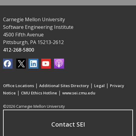
Carnegie Mellon University
Software Engineering Institute
4500 Fifth Avenue
Pittsburgh, PA 15213-2612
412-268-5800
|
|
|
Office Locations
Additional Sites Directory
Legal
Privacy
|
|
Notice
CMU Ethics Hotline
www.sei.cmu.edu
©2026 Carnegie Mellon University
Contact SEI