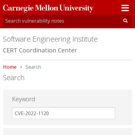
Carnegie
Mellon
University
Software Engineering Institute
CERT Coordination Center
Home
Current:
Search
Search
Keyword