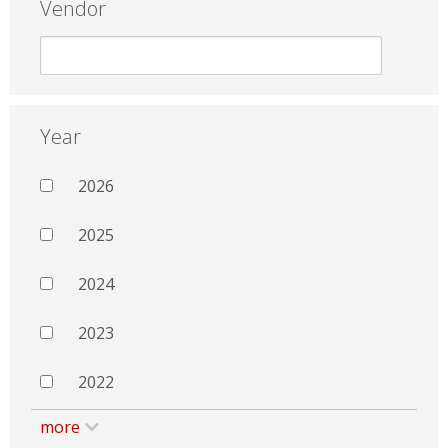
Vendor
Year
2026
2025
2024
2023
2022
more