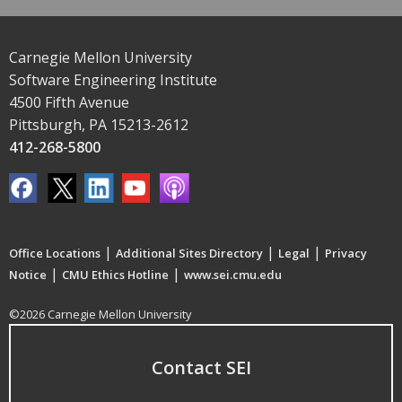
Carnegie Mellon University
Software Engineering Institute
4500 Fifth Avenue
Pittsburgh, PA 15213-2612
412-268-5800
|
|
|
Office Locations
Additional Sites Directory
Legal
Privacy
|
|
Notice
CMU Ethics Hotline
www.sei.cmu.edu
©2026 Carnegie Mellon University
Contact SEI