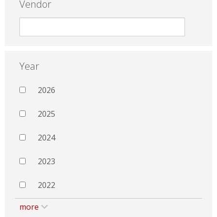
Vendor
Year
2026
2025
2024
2023
2022
more