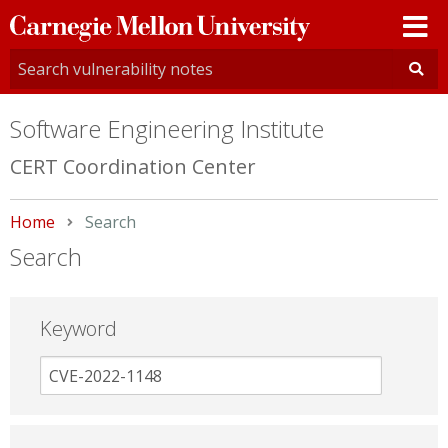
Carnegie
Mellon
University
Software Engineering Institute
CERT Coordination Center
Home
Current:
Search
Search
Keyword