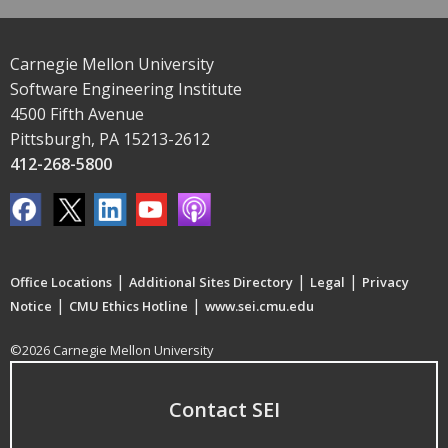
Carnegie Mellon University
Software Engineering Institute
4500 Fifth Avenue
Pittsburgh, PA 15213-2612
412-268-5800
|
|
|
Office Locations
Additional Sites Directory
Legal
Privacy
|
|
Notice
CMU Ethics Hotline
www.sei.cmu.edu
©2026 Carnegie Mellon University
Contact SEI