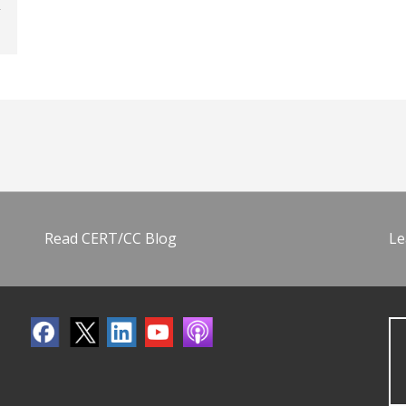
Read CERT/CC Blog
Le