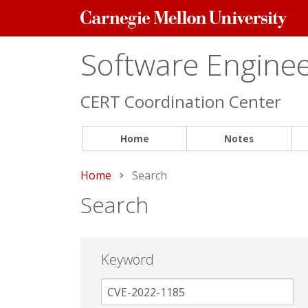
Carnegie
Mellon
University
Software Engineer
CERT Coordination Center
Home
Notes
Home
Current:
Search
Search
Keyword