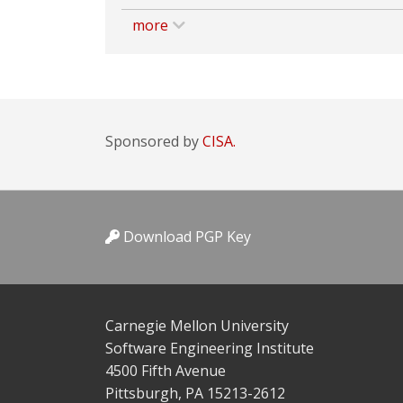
more
Sponsored by
CISA.
Download PGP Key
Carnegie Mellon University
Software Engineering Institute
4500 Fifth Avenue
Pittsburgh, PA 15213-2612