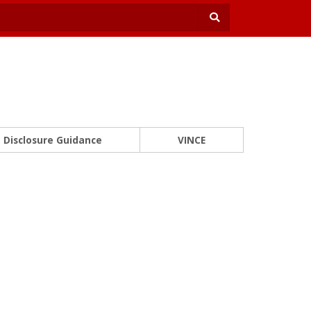
Disclosure Guidance
VINCE