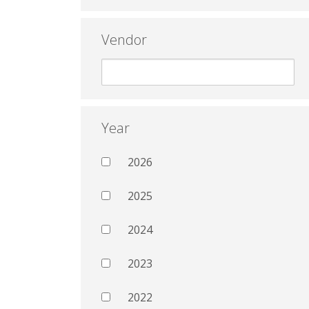
Vendor
Year
2026
2025
2024
2023
2022