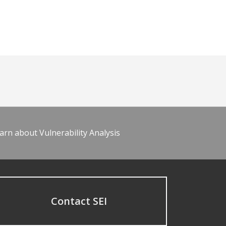
arn about Vulnerability Analysis
Contact SEI