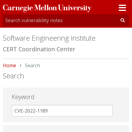
Carnegie
Mellon
University
Software Engineering Institute
CERT Coordination Center
Home
Current:
Search
Search
Keyword