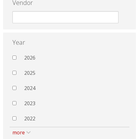
Vendor
Year
2026
2025
2024
2023
2022
more