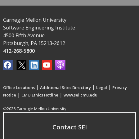
Carnegie Mellon University
Software Engineering Institute
4500 Fifth Avenue
Pittsburgh, PA 15213-2612
412-268-5800
|
|
|
Office Locations
Additional Sites Directory
Legal
Privacy
|
|
Notice
CMU Ethics Hotline
www.sei.cmu.edu
©2026 Carnegie Mellon University
Contact SEI