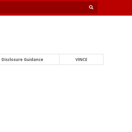
Disclosure Guidance
VINCE