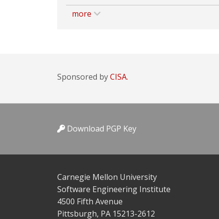
more
Sponsored by
CISA.
Download PGP Key
Carnegie Mellon University
Software Engineering Institute
4500 Fifth Avenue
Pittsburgh, PA 15213-2612