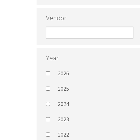
Vendor
Year
2026
2025
2024
2023
2022