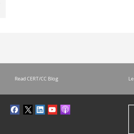
Read CERT/CC Blog
Le