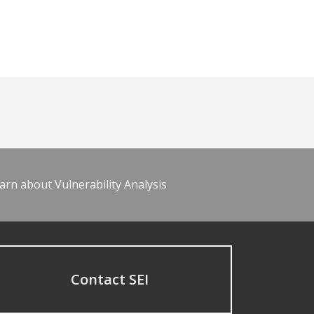
arn about Vulnerability Analysis
Contact SEI