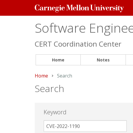
Carnegie
Mellon
University
Software Engineer
CERT Coordination Center
Home
Notes
Home
Current:
Search
Search
Keyword