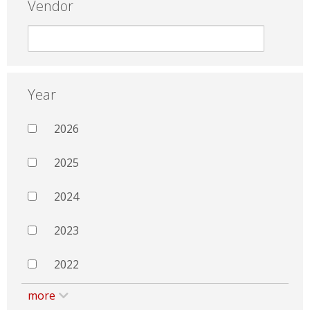
Vendor
Year
2026
2025
2024
2023
2022
more