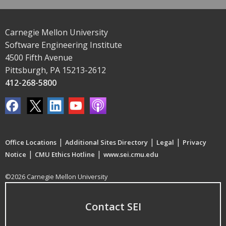
Carnegie Mellon University
Software Engineering Institute
4500 Fifth Avenue
Pittsburgh, PA 15213-2612
412-268-5800
|
|
|
Office Locations
Additional Sites Directory
Legal
Privacy
|
|
Notice
CMU Ethics Hotline
www.sei.cmu.edu
©2026 Carnegie Mellon University
Contact SEI