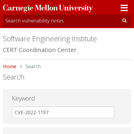
Carnegie
Mellon
University
Software Engineering Institute
CERT Coordination Center
Home
Current:
Search
Search
Keyword