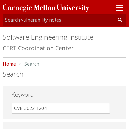
Carnegie
Mellon
University
Software Engineering Institute
CERT Coordination Center
Home
Current:
Search
Search
Keyword