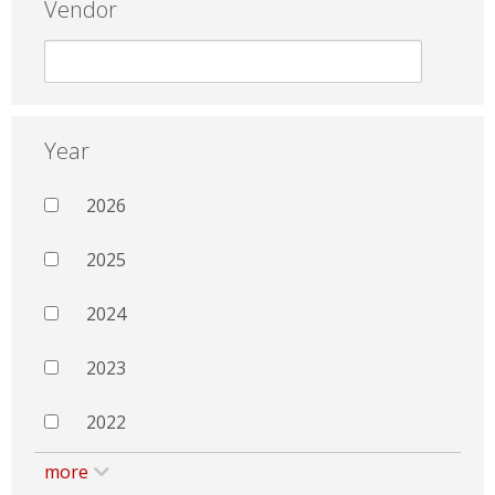
Vendor
Year
2026
2025
2024
2023
2022
more