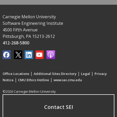
Carnegie Mellon University
Software Engineering Institute
4500 Fifth Avenue
Pittsburgh, PA 15213-2612
412-268-5800
|
|
|
Office Locations
Additional Sites Directory
Legal
Privacy
|
|
Notice
CMU Ethics Hotline
www.sei.cmu.edu
©2026 Carnegie Mellon University
Contact SEI