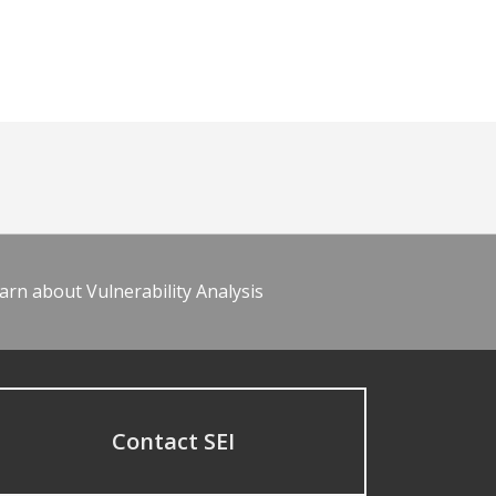
arn about Vulnerability Analysis
Contact SEI