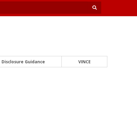
Disclosure Guidance
VINCE