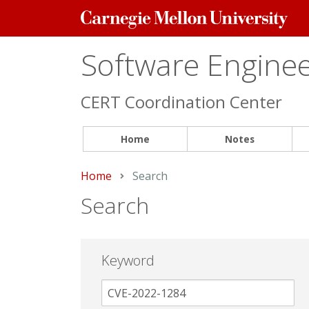
Carnegie
Mellon
University
Software Engineer
CERT Coordination Center
Home
Notes
Home
Current:
Search
Search
Keyword