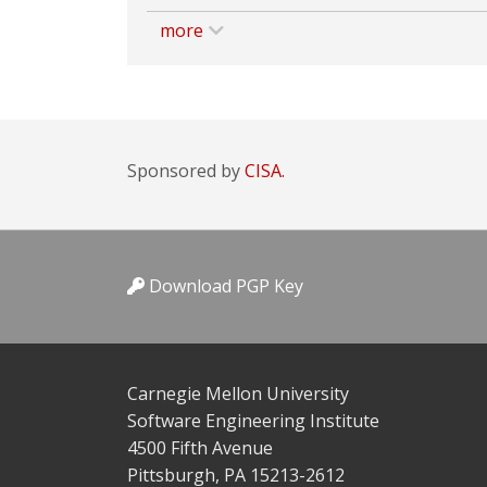
more
Sponsored by
CISA.
Download PGP Key
Carnegie Mellon University
Software Engineering Institute
4500 Fifth Avenue
Pittsburgh, PA 15213-2612