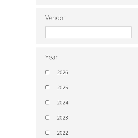
Vendor
Year
2026
2025
2024
2023
2022