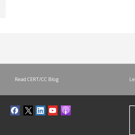
Read CERT/CC Blog
Le