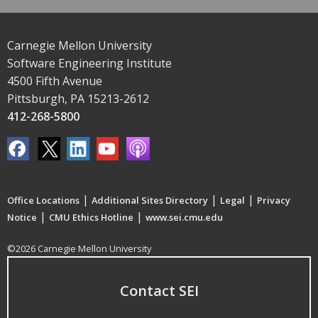
Carnegie Mellon University
Software Engineering Institute
4500 Fifth Avenue
Pittsburgh, PA 15213-2612
412-268-5800
|
|
|
Office Locations
Additional Sites Directory
Legal
Privacy
|
|
Notice
CMU Ethics Hotline
www.sei.cmu.edu
©2026 Carnegie Mellon University
Contact SEI