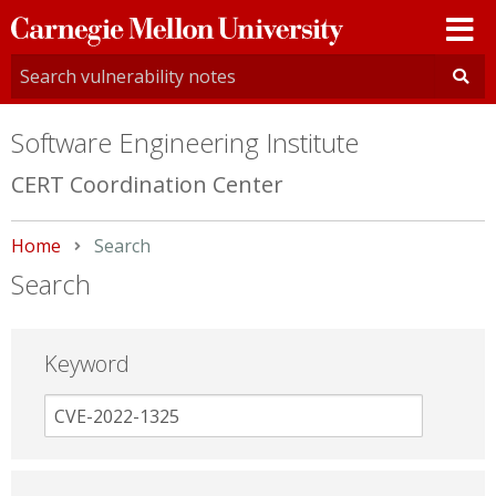
Carnegie
Mellon
University
Software Engineering Institute
CERT Coordination Center
Home
Current:
Search
Search
Keyword