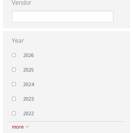
Vendor
Year
2026
2025
2024
2023
2022
more