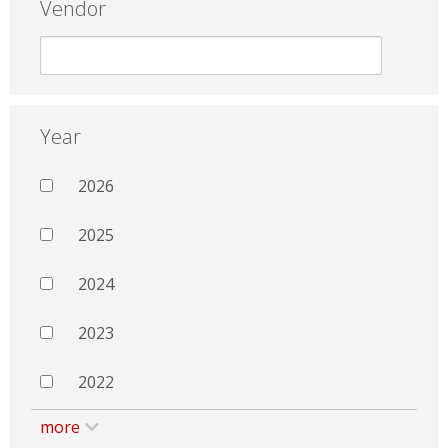
Vendor
Year
2026
2025
2024
2023
2022
more