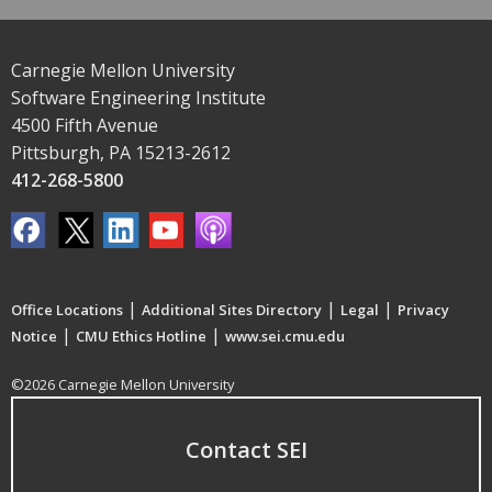
Carnegie Mellon University
Software Engineering Institute
4500 Fifth Avenue
Pittsburgh, PA 15213-2612
412-268-5800
|
|
|
Office Locations
Additional Sites Directory
Legal
Privacy
|
|
Notice
CMU Ethics Hotline
www.sei.cmu.edu
©2026 Carnegie Mellon University
Contact SEI