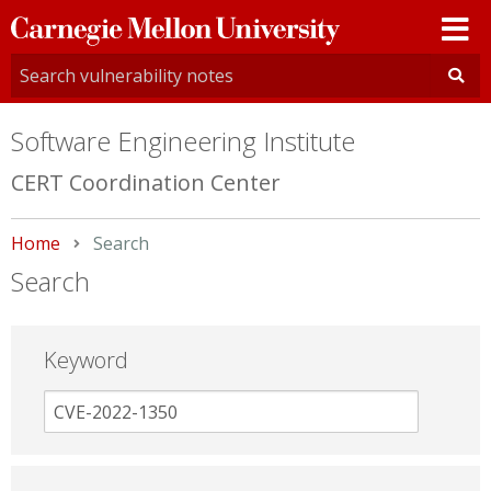
Carnegie
Mellon
University
Software Engineering Institute
CERT Coordination Center
Home
Current:
Search
Search
Keyword