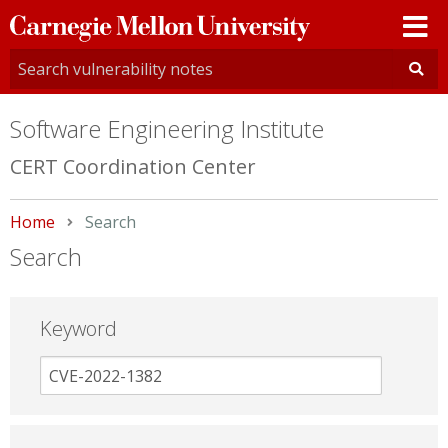
Carnegie
Mellon
University
Software Engineering Institute
CERT Coordination Center
Home
Current:
Search
Search
Keyword