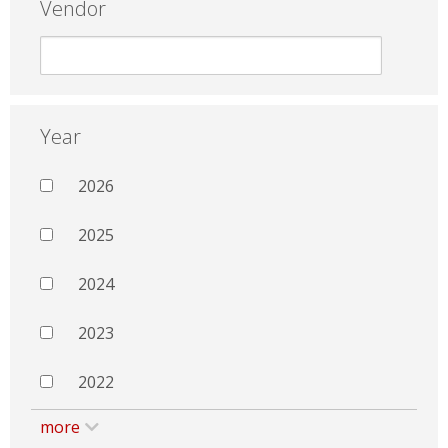
Vendor
Year
2026
2025
2024
2023
2022
more