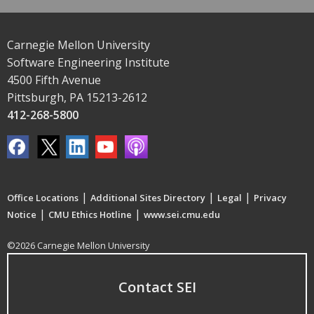
Carnegie Mellon University
Software Engineering Institute
4500 Fifth Avenue
Pittsburgh, PA 15213-2612
412-268-5800
|
|
|
Office Locations
Additional Sites Directory
Legal
Privacy
|
|
Notice
CMU Ethics Hotline
www.sei.cmu.edu
©2026 Carnegie Mellon University
Contact SEI