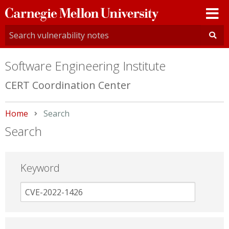
Carnegie
Mellon
University
Software Engineering Institute
CERT Coordination Center
Home
Current:
Search
Search
Keyword