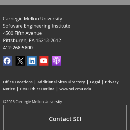
Carnegie Mellon University
Software Engineering Institute
4500 Fifth Avenue
Pittsburgh, PA 15213-2612
412-268-5800
|
|
|
Office Locations
Additional Sites Directory
Legal
Privacy
|
|
Notice
CMU Ethics Hotline
www.sei.cmu.edu
©2026 Carnegie Mellon University
Contact SEI