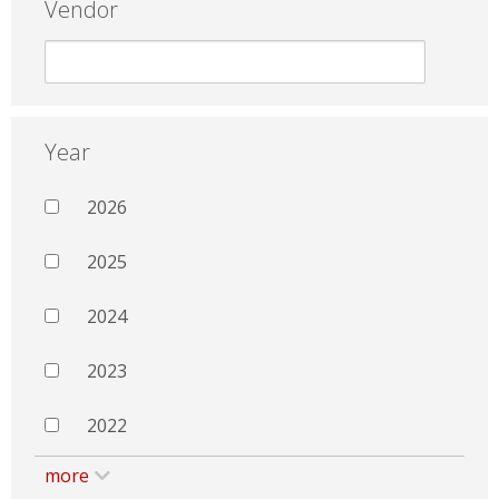
Vendor
Year
2026
2025
2024
2023
2022
more