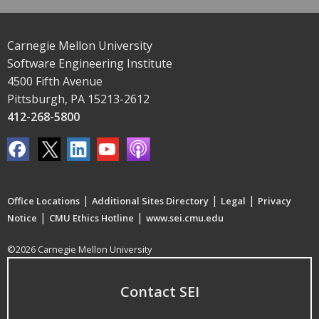
Carnegie Mellon University
Software Engineering Institute
4500 Fifth Avenue
Pittsburgh, PA 15213-2612
412-268-5800
|
|
|
Office Locations
Additional Sites Directory
Legal
Privacy
|
|
Notice
CMU Ethics Hotline
www.sei.cmu.edu
©2026 Carnegie Mellon University
Contact SEI