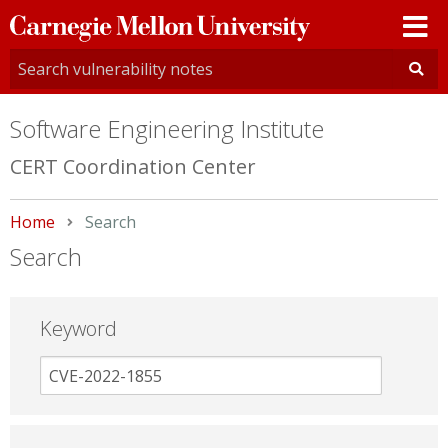
Carnegie
Mellon
University
Software Engineering Institute
CERT Coordination Center
Home
Current:
Search
Search
Keyword