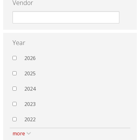
Vendor
Year
2026
2025
2024
2023
2022
more