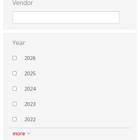
Vendor
Year
2026
2025
2024
2023
2022
more