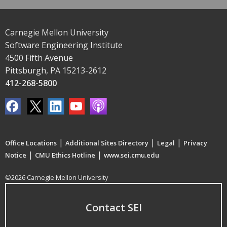
Carnegie Mellon University
Software Engineering Institute
4500 Fifth Avenue
Pittsburgh, PA 15213-2612
412-268-5800
|
|
|
Office Locations
Additional Sites Directory
Legal
Privacy
|
|
Notice
CMU Ethics Hotline
www.sei.cmu.edu
©2026 Carnegie Mellon University
Contact SEI