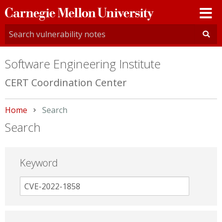
Carnegie
Mellon
University
Software Engineering Institute
CERT Coordination Center
Home
Current:
Search
Search
Keyword