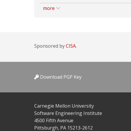
more
Sponsored by
CISA.
Download PGP Key
Carnegie Mellon University
Software Engineering Institute
4500 Fifth Avenue
Pittsburgh, PA 15213-2612