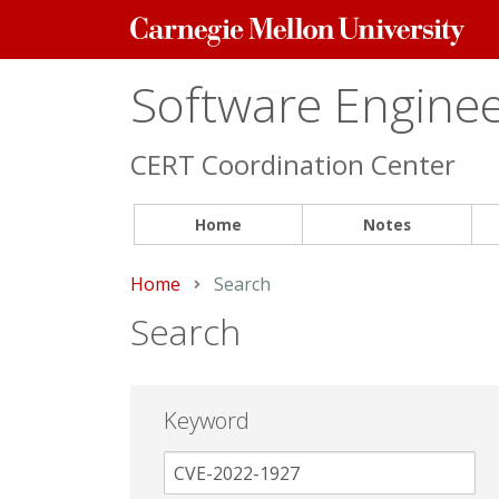
Carnegie
Mellon
University
Software Engineer
CERT Coordination Center
Home
Notes
Home
Current:
Search
Search
Keyword