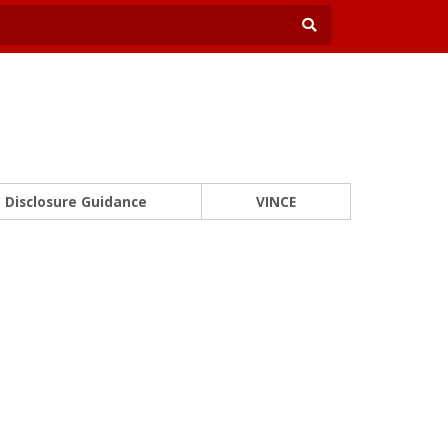
Disclosure Guidance
VINCE