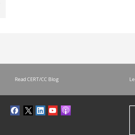
Read CERT/CC Blog
Le