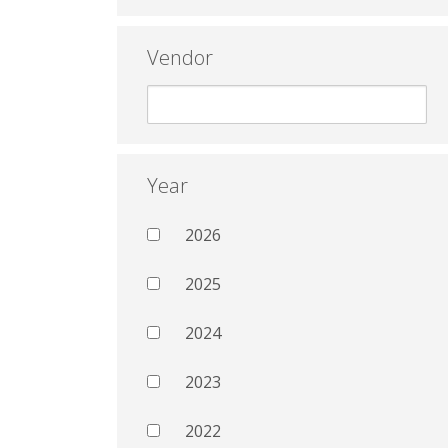
Vendor
Year
2026
2025
2024
2023
2022