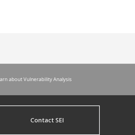
arn about Vulnerability Analysis
Contact SEI