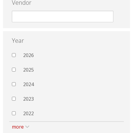
Vendor
Year
2026
2025
2024
2023
2022
more