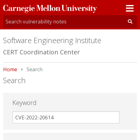
Carnegie
Mellon
University
Software Engineering Institute
CERT Coordination Center
Home
Current:
Search
Search
Keyword