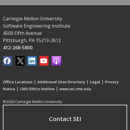
Carnegie Mellon University
Software Engineering Institute
4500 Fifth Avenue
Pittsburgh, PA 15213-2612
412-268-5800
|
|
|
Office Locations
Additional Sites Directory
Legal
Privacy
|
|
Notice
CMU Ethics Hotline
www.sei.cmu.edu
©2026 Carnegie Mellon University
Contact SEI