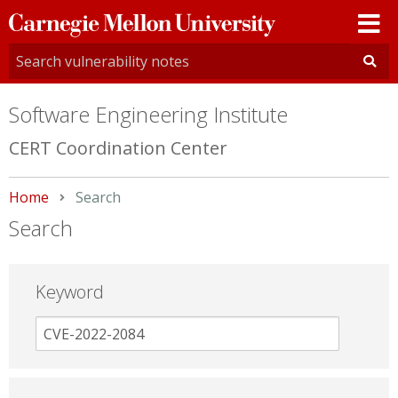
Carnegie
Mellon
University
Software Engineering Institute
CERT Coordination Center
Home
Current:
Search
Search
Keyword