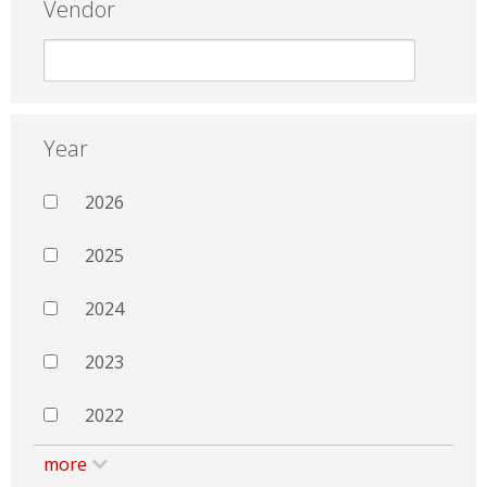
Vendor
Year
2026
2025
2024
2023
2022
more