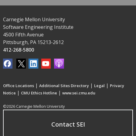
Carnegie Mellon University
Software Engineering Institute
4500 Fifth Avenue
Pittsburgh, PA 15213-2612
412-268-5800
|
|
|
Office Locations
Additional Sites Directory
Legal
Privacy
|
|
Notice
CMU Ethics Hotline
www.sei.cmu.edu
©2026 Carnegie Mellon University
Contact SEI