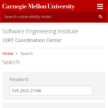
Carnegie
Mellon
University
Software Engineering Institute
CERT Coordination Center
Home
Current:
Search
Search
Keyword