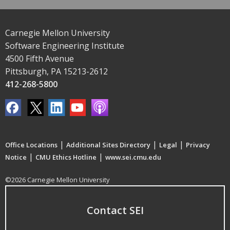
Carnegie Mellon University
Software Engineering Institute
4500 Fifth Avenue
Pittsburgh, PA 15213-2612
412-268-5800
|
|
|
Office Locations
Additional Sites Directory
Legal
Privacy
|
|
Notice
CMU Ethics Hotline
www.sei.cmu.edu
©2026 Carnegie Mellon University
Contact SEI