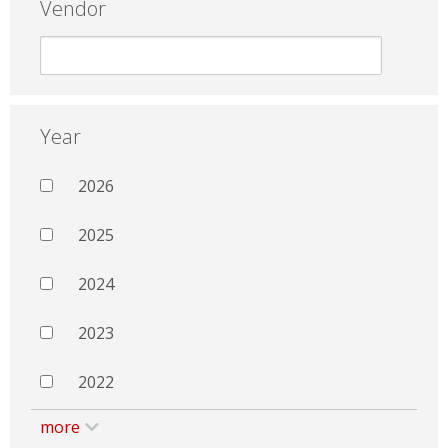
Vendor
Year
2026
2025
2024
2023
2022
more