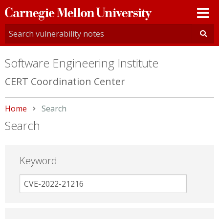
Carnegie
Mellon
University
Software Engineering Institute
CERT Coordination Center
Home
Current:
Search
Search
Keyword