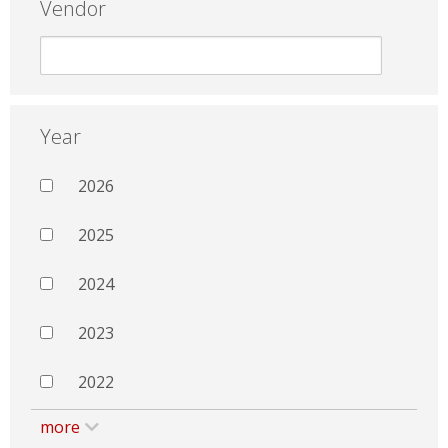
Vendor
Year
2026
2025
2024
2023
2022
more