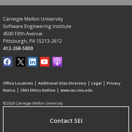
Carnegie Mellon University
Software Engineering Institute
4500 Fifth Avenue
Pittsburgh, PA 15213-2612
412-268-5800
|
|
|
Office Locations
Additional Sites Directory
Legal
Privacy
|
|
Notice
CMU Ethics Hotline
www.sei.cmu.edu
©2026 Carnegie Mellon University
Contact SEI