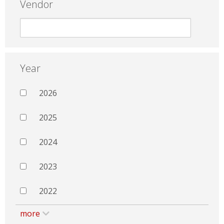
Vendor
Year
2026
2025
2024
2023
2022
more