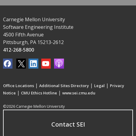
Carnegie Mellon University
Software Engineering Institute
4500 Fifth Avenue
Pittsburgh, PA 15213-2612
412-268-5800
|
|
|
Office Locations
Additional Sites Directory
Legal
Privacy
|
|
Notice
CMU Ethics Hotline
www.sei.cmu.edu
©2026 Carnegie Mellon University
Contact SEI