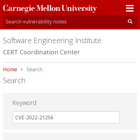
Carnegie
Mellon
University
Software Engineering Institute
CERT Coordination Center
Home
Current:
Search
Search
Keyword