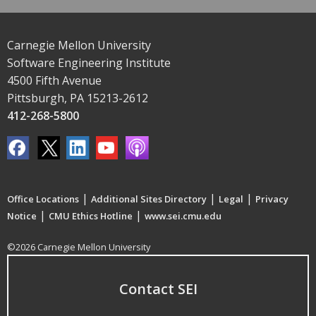
Carnegie Mellon University
Software Engineering Institute
4500 Fifth Avenue
Pittsburgh, PA 15213-2612
412-268-5800
|
|
|
Office Locations
Additional Sites Directory
Legal
Privacy
|
|
Notice
CMU Ethics Hotline
www.sei.cmu.edu
©2026 Carnegie Mellon University
Contact SEI