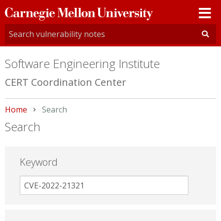
Carnegie
Mellon
University
Software Engineering Institute
CERT Coordination Center
Home
Current:
Search
Search
Keyword