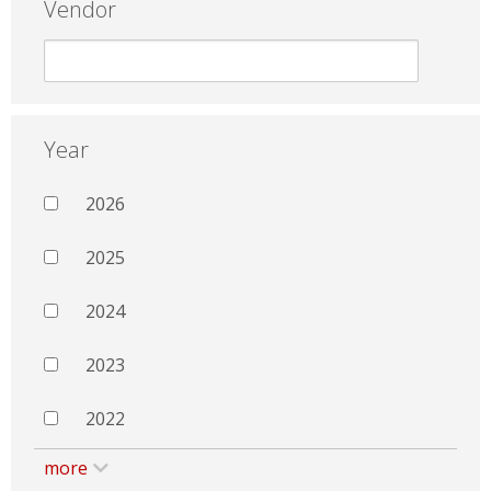
Vendor
Year
2026
2025
2024
2023
2022
more